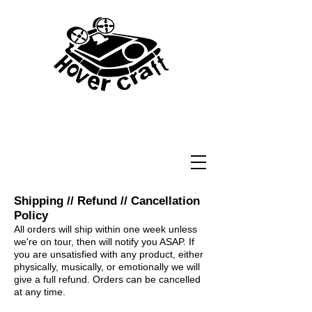
Shipping // Refund // Cancellation
Policy
All orders will ship within one week unless
we're on tour, then will notify you ASAP. If
you are unsatisfied with any product, either
physically, musically, or emotionally we will
give a full refund. Orders can be cancelled
at any time.