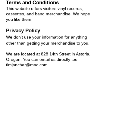
Terms and Conditions
This website offers visitors vinyl records,
cassettes, and band merchandise. We hope
you like them.
Privacy Policy
We don't use your information for anything
other than getting your merchandise to you.
We are located at 828 14th Street in Astoria,
Oregon. You can email us directly too:
timjanchar@mac.com
© Hovercraft Records