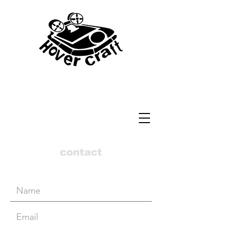
contact