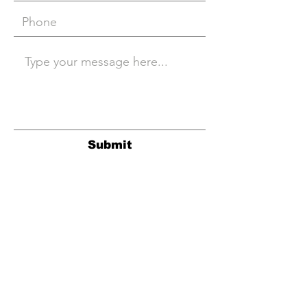
Submit
© Hovercraft Records